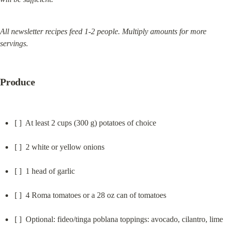
All newsletter recipes feed 1-2 people. Multiply amounts for more 
servings.
Produce
[ ]  At least 2 cups (300 g) potatoes of choice
[ ]  2 white or yellow onions
[ ]  1 head of garlic
[ ]  4 Roma tomatoes or a 28 oz can of tomatoes
[ ]  Optional: fideo/tinga poblana toppings: avocado, cilantro, lime 