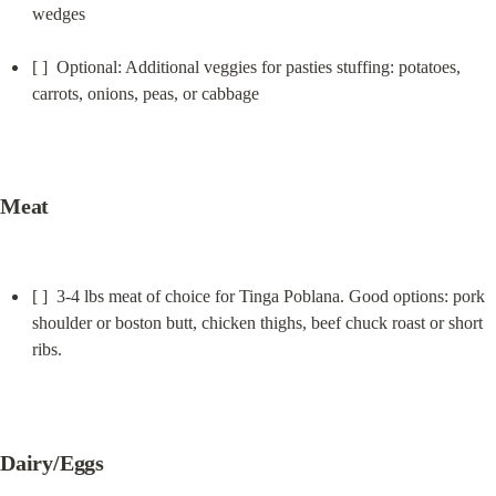
wedges
[ ]  Optional: Additional veggies for pasties stuffing: potatoes, 
carrots, onions, peas, or cabbage
Meat
[ ]  3-4 lbs meat of choice for Tinga Poblana. Good options: pork 
shoulder or boston butt, chicken thighs, beef chuck roast or short 
ribs.
Dairy/Eggs