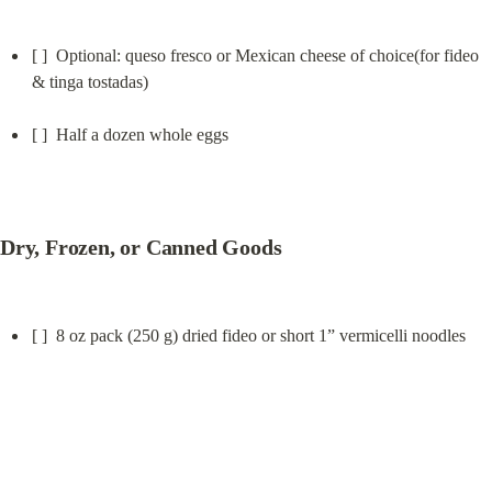
[ ]  Optional: queso fresco or Mexican cheese of choice(for fideo 
& tinga tostadas)
[ ]  Half a dozen whole eggs
Dry, Frozen, or Canned Goods
[ ]  8 oz pack (250 g) dried fideo or short 1” vermicelli noodles