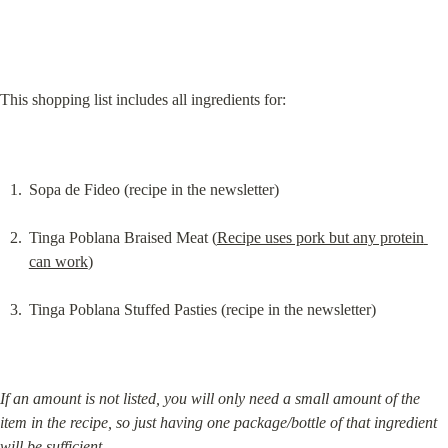
This shopping list includes all ingredients for:
Sopa de Fideo (recipe in the newsletter)
Tinga Poblana Braised Meat (
Recipe uses pork but any protein 
can work
)
Tinga Poblana Stuffed Pasties (recipe in the newsletter)
If an amount is not listed, you will only need a small amount of the 
item in the recipe, so just having one package/bottle of that ingredient 
will be sufficient.