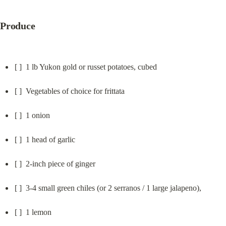
Produce
[ ]  1 lb Yukon gold or russet potatoes, cubed
[ ]  Vegetables of choice for frittata
[ ]  1 onion
[ ]  1 head of garlic
[ ]  2-inch piece of ginger
[ ]  3-4 small green chiles (or 2 serranos / 1 large jalapeno),
[ ]  1 lemon