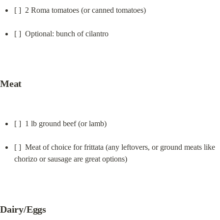
[ ]  2 Roma tomatoes (or canned tomatoes)
[ ]  Optional: bunch of cilantro
Meat
[ ]  1 lb ground beef (or lamb)
[ ]  Meat of choice for frittata (any leftovers, or ground meats like 
chorizo or sausage are great options)
Dairy/Eggs