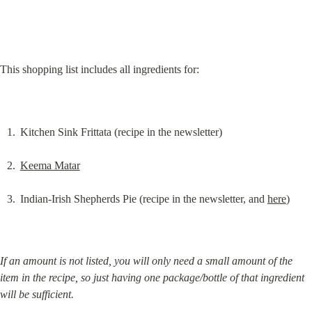
This shopping list includes all ingredients for:
Kitchen Sink Frittata (recipe in the newsletter)
Keema Matar
Indian-Irish Shepherds Pie (recipe in the newsletter, and 
here
)
If an amount is not listed, you will only need a small amount of the 
item in the recipe, so just having one package/bottle of that ingredient 
will be sufficient.