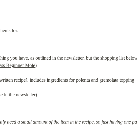
dients for:
ng you have, as outlined in the newsletter, but the shopping list below
ess Beginner Mole
)
written recipe
], includes ingredients for polenta and gremolata topping
e in the newsletter)
only need a small amount of the item in the recipe, so just having one pac