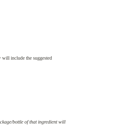
 will include the suggested 
kage/bottle of that ingredient will 