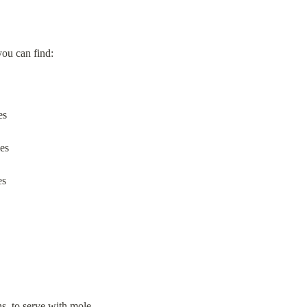
you can find:
es
les
es
ghs, to serve with mole