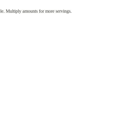
ple. Multiply amounts for more servings.