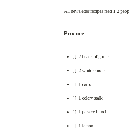
All newsletter recipes feed 1-2 peo
Produce
[ ]  2 heads of garlic
[ ]  2 white onions
[ ]  1 carrot
[ ]  1 celery stalk
[ ]  1 parsley bunch
[ ]  1 lemon