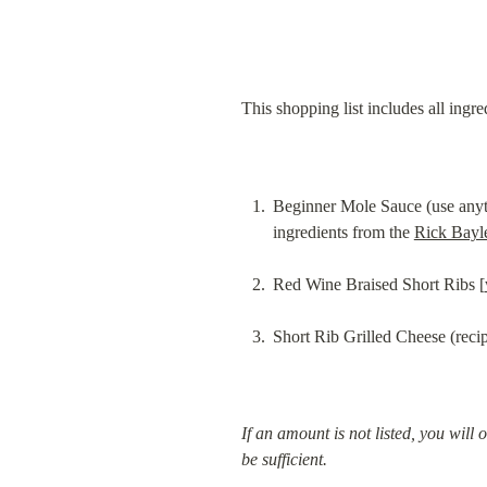
This shopping list includes all ingre
Beginner Mole Sauce (use anythi
ingredients from the 
Rick Bayl
Red Wine Braised Short Ribs [
Short Rib Grilled Cheese (recip
If an amount is not listed, you will 
be sufficient.