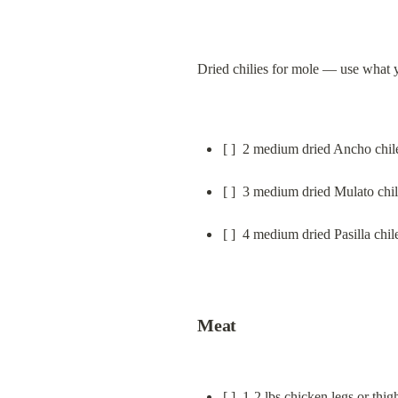
Dried chilies for mole — use what 
[ ]  2 medium dried Ancho chil
[ ]  3 medium dried Mulato chi
[ ]  4 medium dried Pasilla chil
Meat
[ ]  1-2 lbs chicken legs or thi