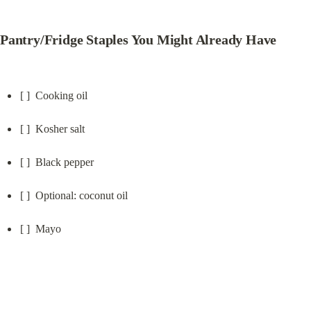
Pantry/Fridge Staples You Might Already Have
[ ]  Cooking oil
[ ]  Kosher salt
[ ]  Black pepper
[ ]  Optional: coconut oil
[ ]  Mayo