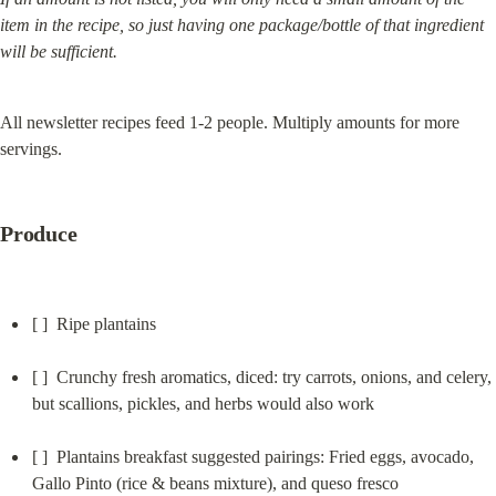
item in the recipe, so just having one package/bottle of that ingredient 
will be sufficient.
All newsletter recipes feed 1-2 people. Multiply amounts for more 
servings.
Produce
[ ]  Ripe plantains
[ ]  Crunchy fresh aromatics, diced: try carrots, onions, and celery, 
but scallions, pickles, and herbs would also work
[ ]  Plantains breakfast suggested pairings: Fried eggs, avocado, 
Gallo Pinto (rice & beans mixture), and queso fresco