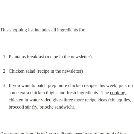
This shopping list includes all ingredients for:
Plantains breakfast (recipe in the newsletter)
Chicken salad (recipe in the newsletter)
If you want to batch prep more chicken recipes this week, pick up 
some extra chicken thighs and fresh ingredients.  The 
cooking 
chicken in water video
 gives three more recipe ideas (chilaquiles, 
broccoli stir fry, brioche sandwich).
If an amount is not listed, you will only need a small amount of the 