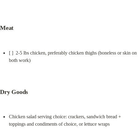
Meat
[ ]  2-5 lbs chicken, preferably chicken thighs (boneless or skin on 
both work)
Dry Goods
Chicken salad serving choice: crackers, sandwich bread + 
toppings and condiments of choice, or lettuce wraps